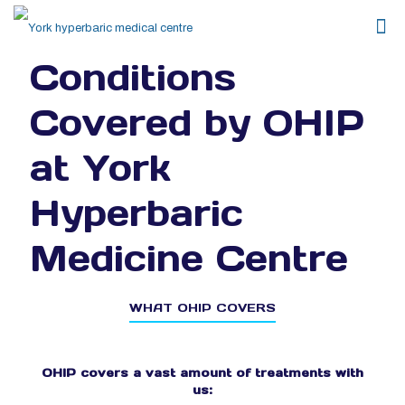
Conditions
Covered by OHIP
at York
Hyperbaric
Medicine Centre
WHAT OHIP COVERS
OHIP covers a vast amount of treatments with
us: