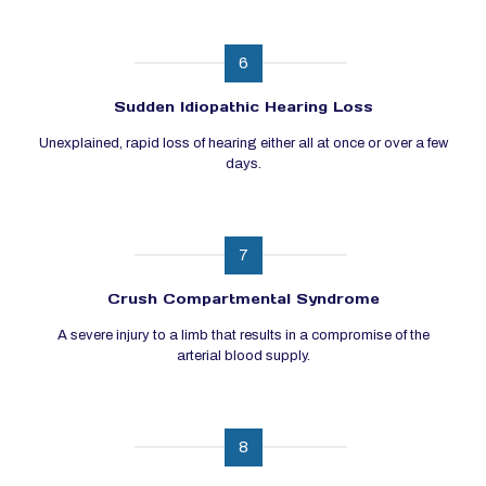
6
Sudden Idiopathic Hearing Loss
Unexplained, rapid loss of hearing either all at once or over a few
days.
7
Crush Compartmental Syndrome
A severe injury to a limb that results in a compromise of the
arterial blood supply.
8