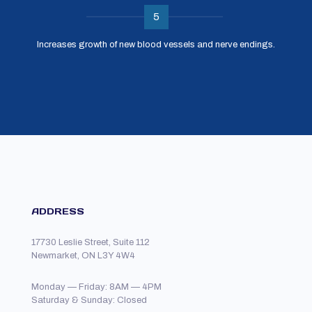
5
Increases growth of new blood vessels and nerve endings.
ADDRESS
17730 Leslie Street, Suite 112
Newmarket, ON L3Y 4W4
Monday — Friday: 8AM — 4PM
Saturday & Sunday: Closed