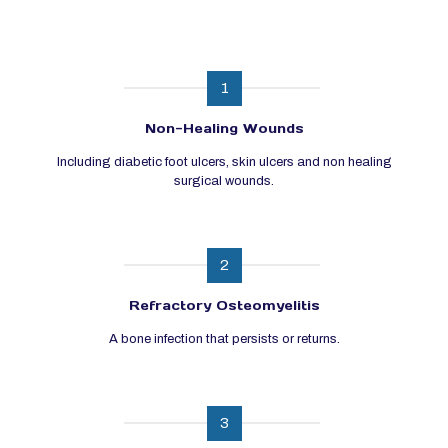
1
Non-Healing Wounds
Including diabetic foot ulcers, skin ulcers and non healing
surgical wounds.
2
Refractory Osteomyelitis
A bone infection that persists or returns.
3