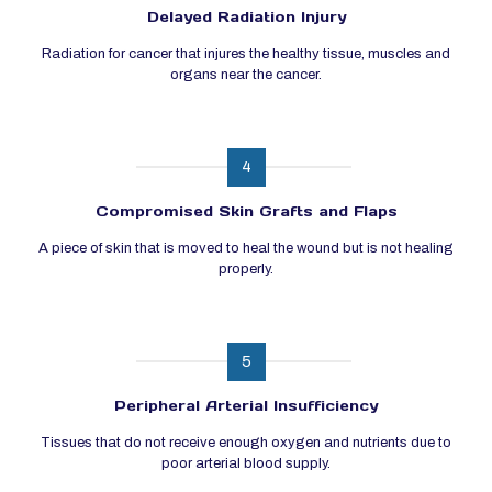
Delayed Radiation Injury
Radiation for cancer that injures the healthy tissue, muscles and
organs near the cancer.
4
Compromised Skin Grafts and Flaps
A piece of skin that is moved to heal the wound but is not healing
properly.
5
Peripheral Arterial Insufficiency
Tissues that do not receive enough oxygen and nutrients due to
poor arterial blood supply.