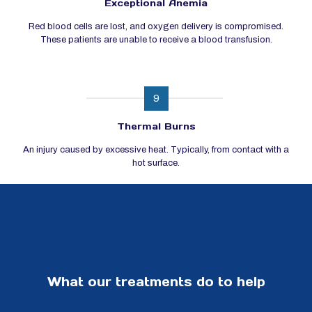
Exceptional Anemia
Red blood cells are lost, and oxygen delivery is compromised.
These patients are unable to receive a blood transfusion.
9
Thermal Burns
An injury caused by excessive heat. Typically, from contact with a
hot surface.
What our treatments do to help