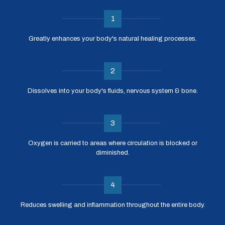
1
Greatly enhances your body's natural healing processes.
2
Dissolves into your body's fluids, nervous system & bone.
3
Oxygen is carried to areas where circulation is blocked or
diminished.
4
Reduces swelling and inflammation throughout the entire body.