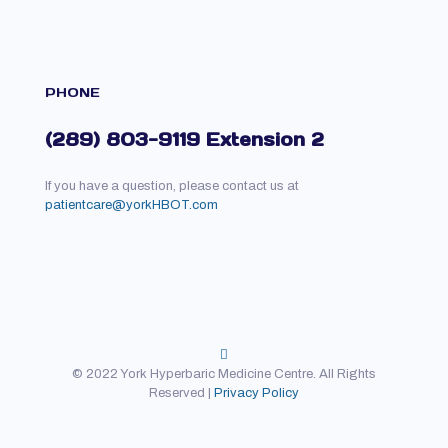
PHONE
(289) 803-9119 Extension 2
If you have a question, please contact us at
patientcare@yorkHBOT.com
© 2022 York Hyperbaric Medicine Centre. All Rights
Reserved |
Privacy Policy