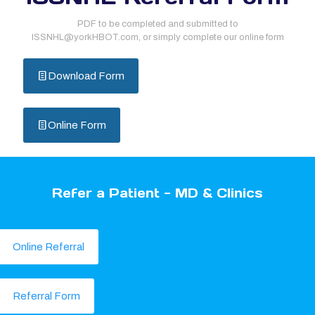
PDF to be completed and submitted to
ISSNHL@yorkHBOT.com, or simply complete our online form
Download Form
Online Form
Refer a Patient - MD & Clinics
Online Referral
Referral Form