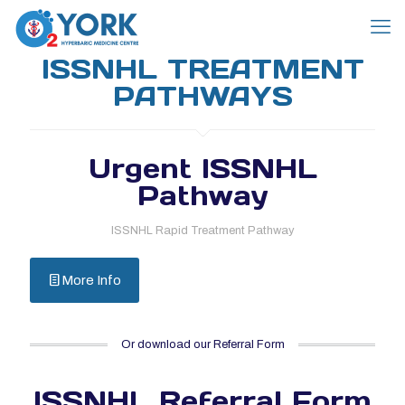
ISSNHL TREATMENT
PATHWAYS
Urgent ISSNHL
Pathway
ISSNHL Rapid Treatment Pathway
More Info
Or download our Referral Form
ISSNHL Referral Form