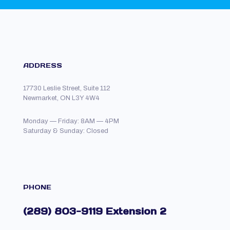
ADDRESS
17730 Leslie Street, Suite 112
Newmarket, ON L3Y 4W4
Monday — Friday: 8AM — 4PM
Saturday & Sunday: Closed
PHONE
(289) 803-9119 Extension 2